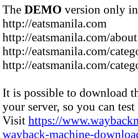
The
DEMO
version only in
http://eatsmanila.com
http://eatsmanila.com/about
http://eatsmanila.com/categ
http://eatsmanila.com/categ
It is possible to download th
your server, so you can test
Visit
https://www.wayback
wayback-machine-download