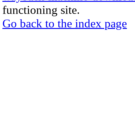
functioning site.
Go back to the index page