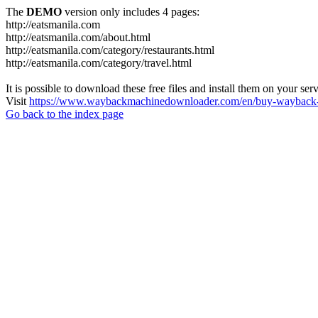
The
DEMO
version only includes 4 pages:
http://eatsmanila.com
http://eatsmanila.com/about.html
http://eatsmanila.com/category/restaurants.html
http://eatsmanila.com/category/travel.html
It is possible to download these free files and install them on your ser
Visit
https://www.waybackmachinedownloader.com/en/buy-wayback-
Go back to the index page