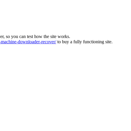
ver, so you can test how the site works.
machine-downloader-recover/
to buy a fully functioning site.