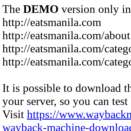
The
DEMO
version only in
http://eatsmanila.com
http://eatsmanila.com/about
http://eatsmanila.com/categ
http://eatsmanila.com/categ
It is possible to download th
your server, so you can test
Visit
https://www.wayback
wayback-machine-download