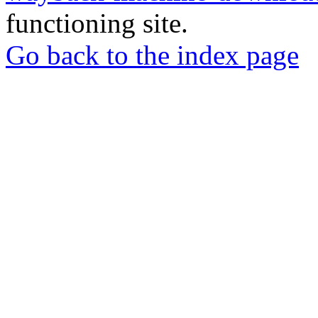
functioning site.
Go back to the index page