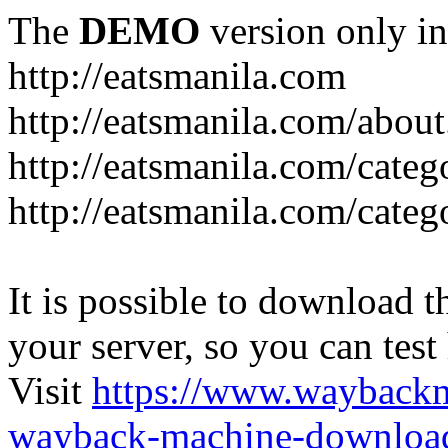
The
DEMO
version only in
http://eatsmanila.com
http://eatsmanila.com/about
http://eatsmanila.com/categ
http://eatsmanila.com/categ
It is possible to download th
your server, so you can test
Visit
https://www.wayback
wayback-machine-download