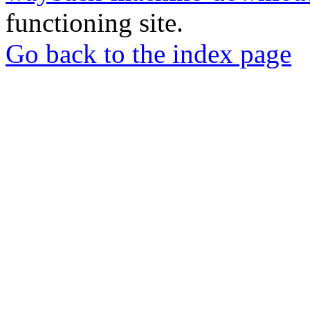
functioning site.
Go back to the index page