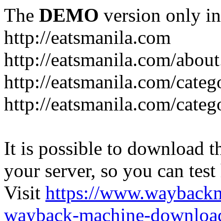
The
DEMO
version only in
http://eatsmanila.com
http://eatsmanila.com/about
http://eatsmanila.com/categ
http://eatsmanila.com/categ
It is possible to download th
your server, so you can test
Visit
https://www.wayback
wayback-machine-download