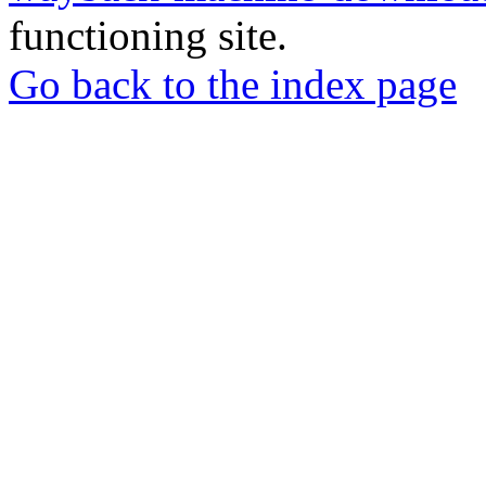
functioning site.
Go back to the index page