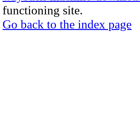
functioning site.
Go back to the index page