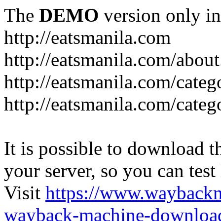
The
DEMO
version only in
http://eatsmanila.com
http://eatsmanila.com/about
http://eatsmanila.com/categ
http://eatsmanila.com/categ
It is possible to download th
your server, so you can test
Visit
https://www.wayback
wayback-machine-download