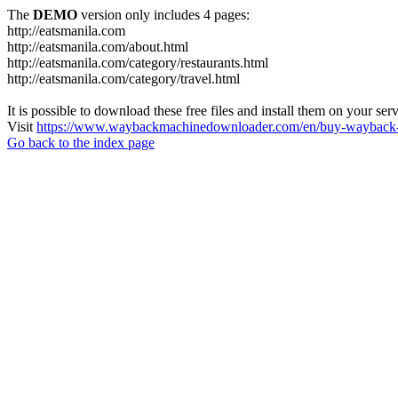
The
DEMO
version only includes 4 pages:
http://eatsmanila.com
http://eatsmanila.com/about.html
http://eatsmanila.com/category/restaurants.html
http://eatsmanila.com/category/travel.html
It is possible to download these free files and install them on your ser
Visit
https://www.waybackmachinedownloader.com/en/buy-wayback-
Go back to the index page