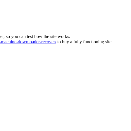
ver, so you can test how the site works.
machine-downloader-recover/
to buy a fully functioning site.