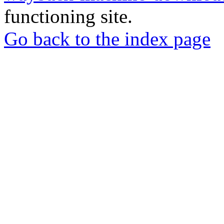
functioning site.
Go back to the index page