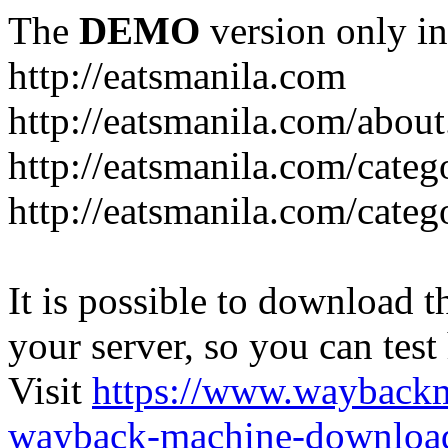
The
DEMO
version only in
http://eatsmanila.com
http://eatsmanila.com/about
http://eatsmanila.com/categ
http://eatsmanila.com/categ
It is possible to download th
your server, so you can test
Visit
https://www.wayback
wayback-machine-download