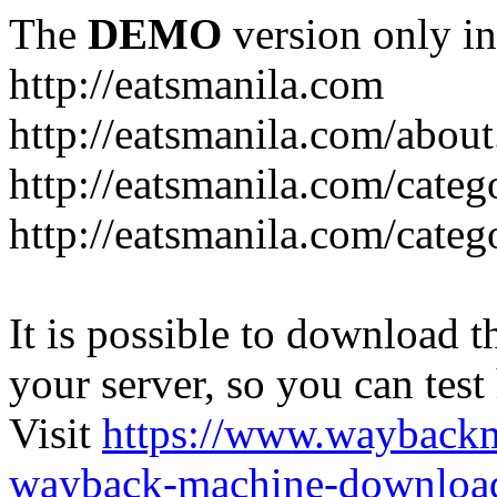
The
DEMO
version only in
http://eatsmanila.com
http://eatsmanila.com/about
http://eatsmanila.com/categ
http://eatsmanila.com/categ
It is possible to download th
your server, so you can test
Visit
https://www.wayback
wayback-machine-download