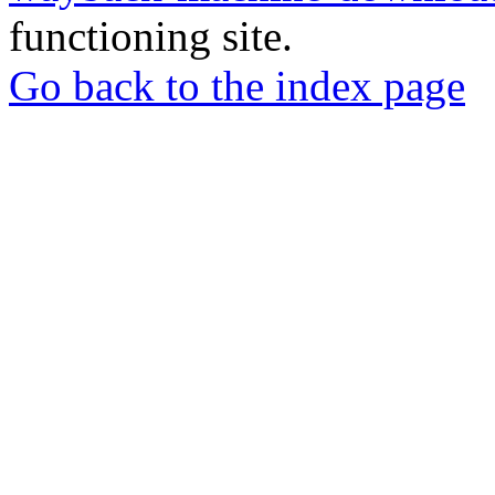
functioning site.
Go back to the index page