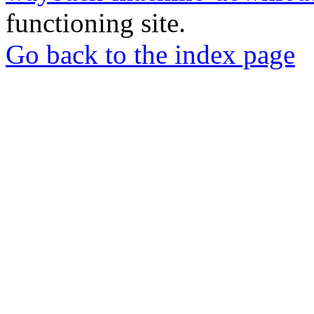
functioning site.
Go back to the index page