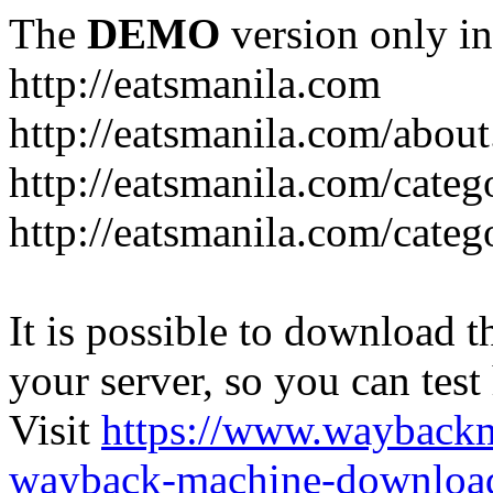
The
DEMO
version only in
http://eatsmanila.com
http://eatsmanila.com/about
http://eatsmanila.com/categ
http://eatsmanila.com/categ
It is possible to download th
your server, so you can test
Visit
https://www.wayback
wayback-machine-download